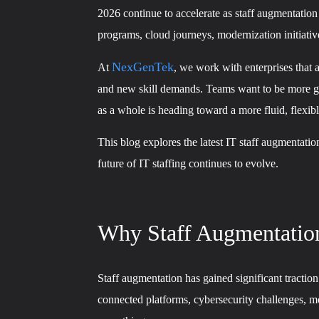
2026 continue to accelerate as staff augmentation
programs, cloud journeys, modernization initiativ
NexGenTek
At
, we work with enterprises that 
and new skill demands. Teams want to be more glo
as a whole is heading toward a more fluid, flexi
This blog explores the latest IT staff augmentati
future of IT staffing continues to evolve.
Why Staff Augmentation
Staff augmentation has gained significant tract
connected platforms, cybersecurity challenges, mo