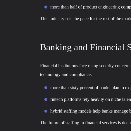
more than half of product engineering compan
This industry sets the pace for the rest of the ma
Banking and Financial S
Financial institutions face rising security concer
technology and compliance.
more than sixty percent of banks plan to ex
fintech platforms rely heavily on niche tale
hybrid staffing models help banks manage b
The future of staffing in financial services is de