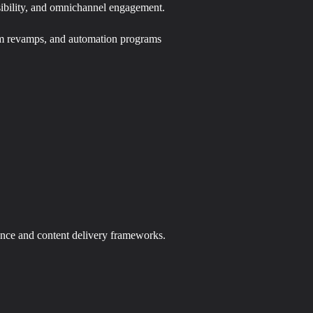
isibility, and omnichannel engagement.
orm revamps, and automation programs
ance and content delivery frameworks.