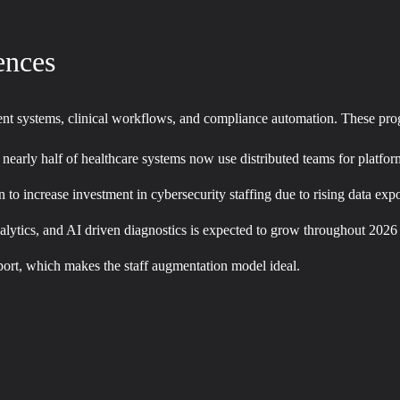
ences
tient systems, clinical workflows, and compliance automation. These p
nd nearly half of healthcare systems now use distributed teams for plat
n to increase investment in cybersecurity staffing due to rising data exp
analytics, and AI driven diagnostics is expected to grow throughout 2026
pport, which makes the staff augmentation model ideal.