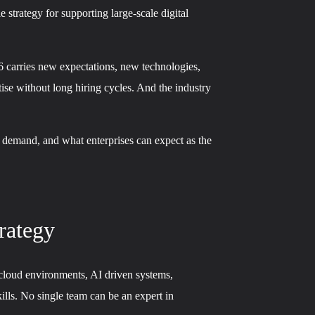
strategy for supporting large-scale digital
26 carries new expectations, new technologies,
ise without long hiring cycles. And the industry
g demand, and what enterprises can expect as the
rategy
cloud environments, AI driven systems,
ills. No single team can be an expert in