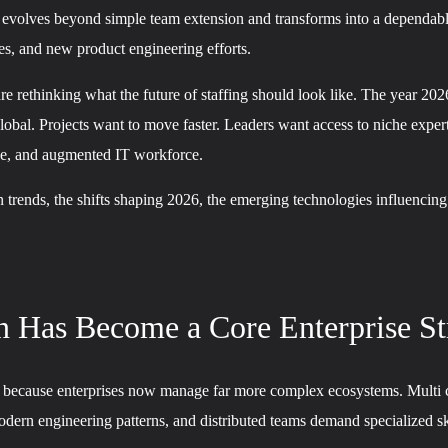
 evolves beyond simple team extension and transforms into a dependable 
es, and new product engineering efforts.
are rethinking what the future of staffing should look like. The year 20
bal. Projects want to move faster. Leaders want access to niche expert
ble, and augmented IT workforce.
on trends, the shifts shaping 2026, the emerging technologies influencin
 Has Become a Core Enterprise St
ion because enterprises now manage far more complex ecosystems. Multi 
dern engineering patterns, and distributed teams demand specialized sk