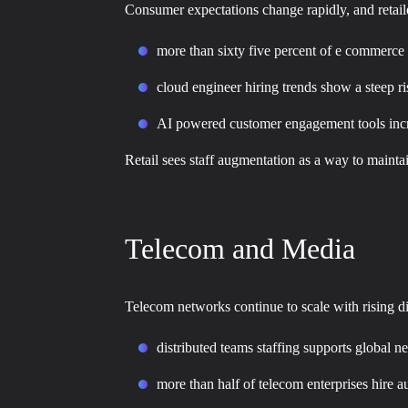
Consumer expectations change rapidly, and retail
more than sixty five percent of e commerce
cloud engineer hiring trends show a steep r
AI powered customer engagement tools incre
Retail sees staff augmentation as a way to main
Telecom and Media
Telecom networks continue to scale with rising d
distributed teams staffing supports global 
more than half of telecom enterprises hire 