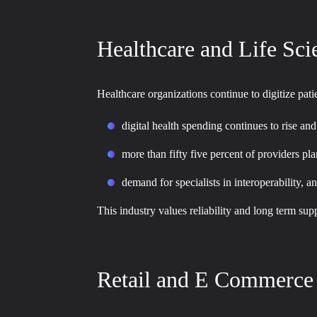
Healthcare and Life Sci
Healthcare organizations continue to digitize pa
digital health spending continues to rise a
more than fifty five percent of providers pla
demand for specialists in interoperability, 
This industry values reliability and long term su
Retail and E Commerce