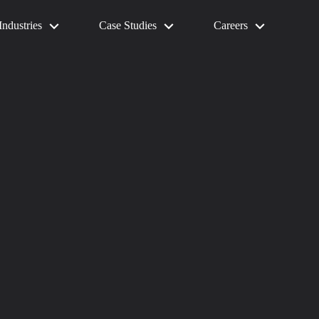
Industries
Case Studies
Careers