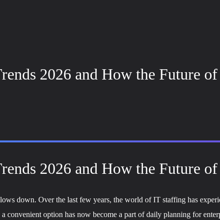
rends 2026 and How the Future of 
rends 2026 and How the Future of 
ows down. Over the last few years, the world of IT staffing has experie
ike a convenient option has now become a part of daily planning for ent