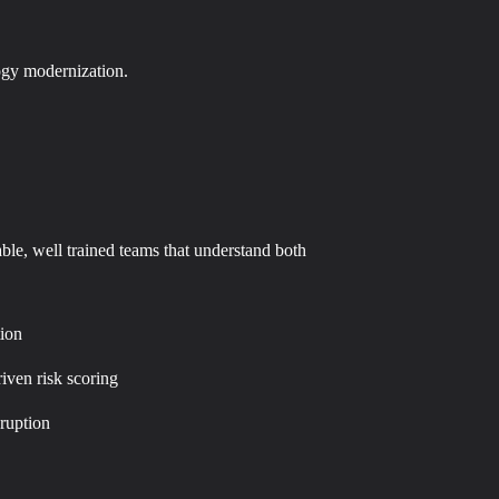
logy modernization.
able, well trained teams that understand both
tion
riven risk scoring
ruption