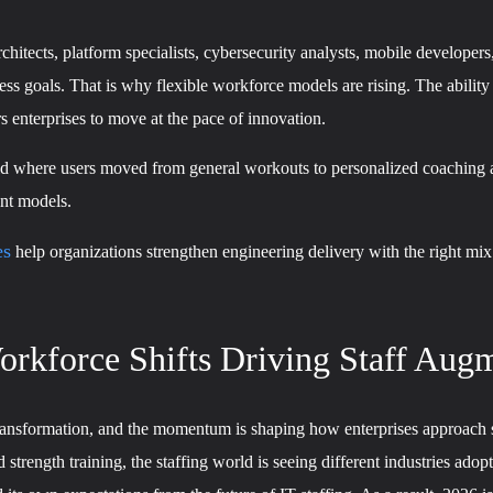
hitects, platform specialists, cybersecurity analysts, mobile developers
ss goals. That is why flexible workforce models are rising. The ability
enterprises to move at the pace of innovation.
world where users moved from general workouts to personalized coachin
ent models.
es
help organizations strengthen engineering delivery with the right mix
rkforce Shifts Driving Staff Augm
ransformation, and the momentum is shaping how enterprises approach s
rength training, the staffing world is seeing different industries adopt