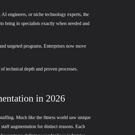
, AI engineers, or niche technology experts, the
 to bring in specialists exactly when needed and
g and targeted programs. Enterprises now move
 of technical depth and proven processes.
entation in 2026
taffing. Much like the fitness world saw unique
 staff augmentation for distinct reasons. Each