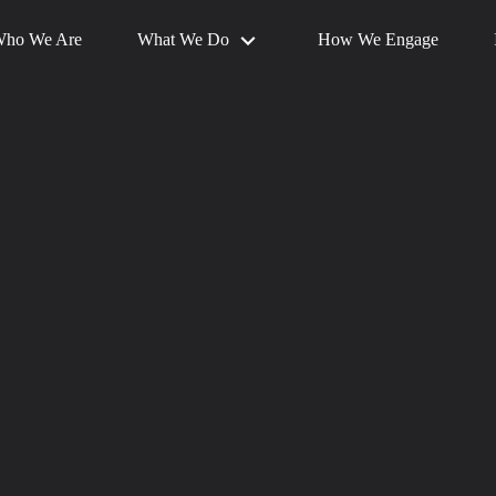
What We Do
ho We Are
How We Engage