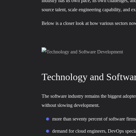
industry has its own pace, its own challenges, and
source talent, scale engineering capability, and e
Below is a closer look at how various sectors now
Technology and Softwa
The software industry remains the biggest adopter
without slowing development.
more than seventy percent of software firms
demand for cloud engineers, DevOps speciali