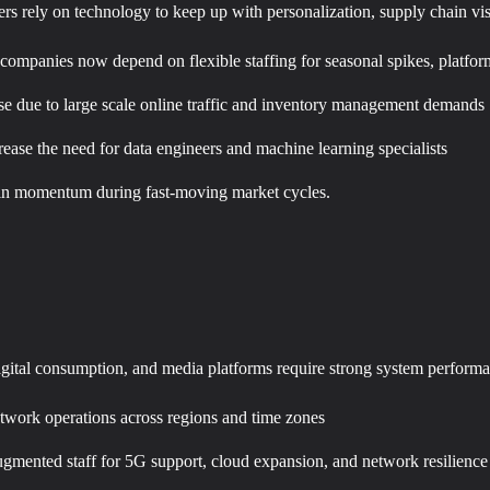
ers rely on technology to keep up with personalization, supply chain v
 companies now depend on flexible staffing for seasonal spikes, platf
ise due to large scale online traffic and inventory management demands
ase the need for data engineers and machine learning specialists
tain momentum during fast-moving market cycles.
igital consumption, and media platforms require strong system perform
network operations across regions and time zones
augmented staff for 5G support, cloud expansion, and network resilience