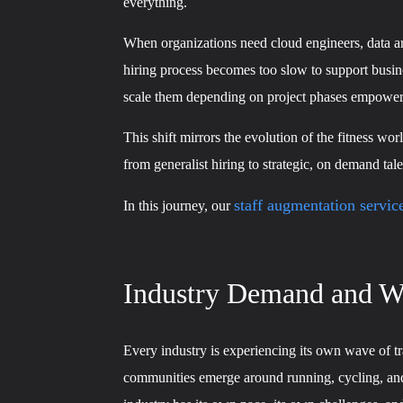
everything.
When organizations need cloud engineers, data arc
hiring process becomes too slow to support busine
scale them depending on project phases empowers 
This shift mirrors the evolution of the fitness 
from generalist hiring to strategic, on demand tal
staff augmentation servic
In this journey, our
Industry Demand and Wo
Every industry is experiencing its own wave of t
communities emerge around running, cycling, and st