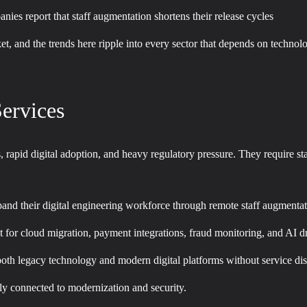
ies report that staff augmentation shortens their release cycles
rket, and the trends here ripple into every sector that depends on techno
ervices
ns, rapid digital adoption, and heavy regulatory pressure. They require st
pand their digital engineering workforce through remote staff augmenta
nt for cloud migration, payment integrations, fraud monitoring, and AI d
oth legacy technology and modern digital platforms without service dis
eply connected to modernization and security.