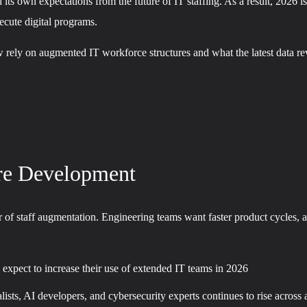
 its own expectations from the future of IT staffing. As a result, 2026 
xecute digital programs.
 rely on augmented IT workforce structures and what the latest data rev
re Development
 of staff augmentation. Engineering teams want faster product cycles, an
 expect to increase their use of extended IT teams in 2026
sts, AI developers, and cybersecurity experts continues to rise across a