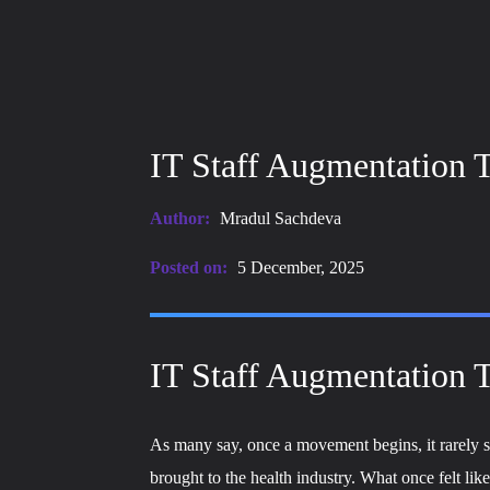
IT Staff Augmentation T
Author:
Mradul Sachdeva
Posted on:
5 December, 2025
IT Staff Augmentation T
As many say, once a movement begins, it rarely sl
brought to the health industry. What once felt l