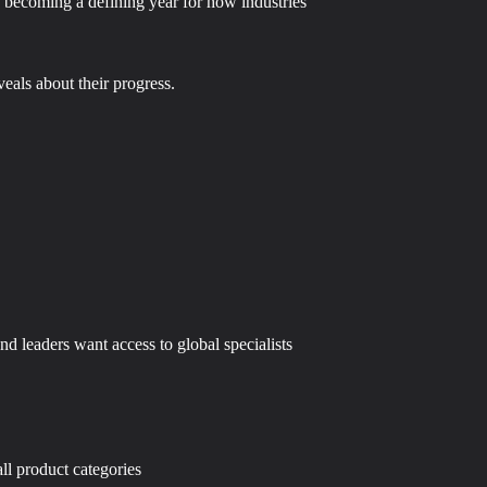
is becoming a defining year for how industries
eals about their progress.
d leaders want access to global specialists
ll product categories