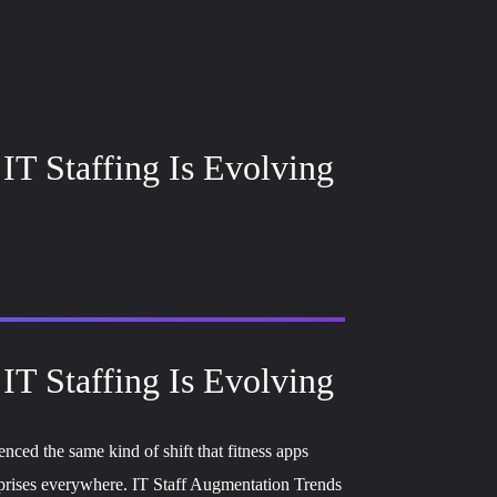
IT Staffing Is Evolving
IT Staffing Is Evolving
nced the same kind of shift that fitness apps
erprises everywhere. IT Staff Augmentation Trends