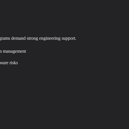
rograms demand strong engineering support.
form management
osure risks